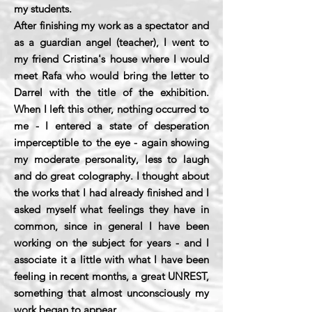
my students.
After finishing my work as a spectator and
as a guardian angel (teacher), I went to
my friend Cristina's house where I would
meet Rafa who would bring the letter to
Darrel with the title of the exhibition.
When I left this other, nothing occurred to
me - I entered a state of desperation
imperceptible to the eye - again showing
my moderate personality, less to laugh
and do great colography. I thought about
the works that I had already finished and I
asked myself what feelings they have in
common, since in general I have been
working on the subject for years - and I
associate it a little with what I have been
feeling in recent months, a great UNREST,
something that almost unconsciously my
work began to appear.