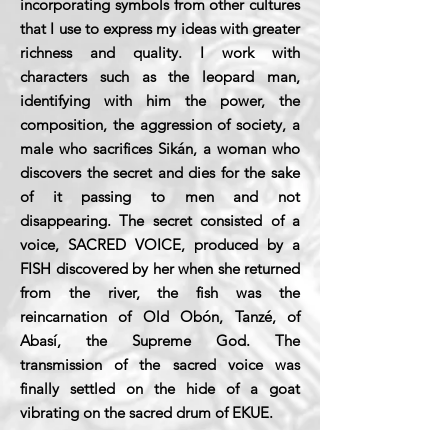
incorporating symbols from other cultures
that I use to express my ideas with greater
richness and quality. I work with
characters such as the leopard man,
identifying with him the power, the
composition, the aggression of society, a
male who sacrifices Sikán, a woman who
discovers the secret and dies for the sake
of it passing to men and not
disappearing. The secret consisted of a
voice, SACRED VOICE, produced by a
FISH discovered by her when she returned
from the river, the fish was the
reincarnation of Old Obón, Tanzé, of
Abasí, the Supreme God. The
transmission of the sacred voice was
finally settled on the hide of a goat
vibrating on the sacred drum of EKUE.
My images come to them through the