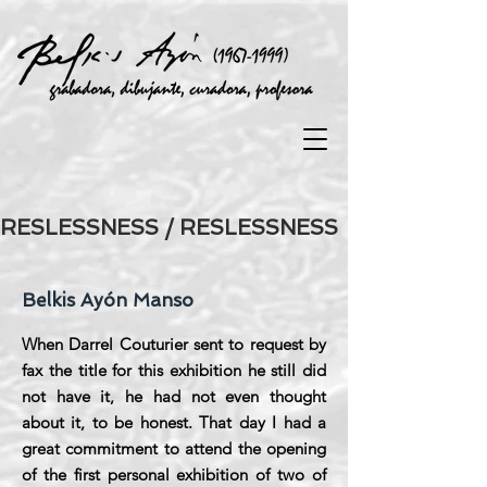
RESLESSNESS / RESLESSNESS
Belkis Ayón Manso
When Darrel Couturier sent to request by
fax the title for this exhibition he still did
not have it, he had not even thought
about it, to be honest. That day I had a
great commitment to attend the opening
of the first personal exhibition of two of