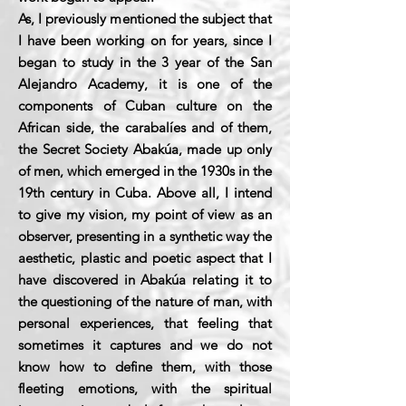
As, I previously mentioned the subject that
I have been working on for years, since I
began to study in the 3 year of the San
Alejandro Academy, it is one of the
components of Cuban culture on the
African side, the carabalíes and of them,
the Secret Society Abakúa, made up only
of men, which emerged in the 1930s in the
19th century in Cuba. Above all, I intend
to give my vision, my point of view as an
observer, presenting in a synthetic way the
aesthetic, plastic and poetic aspect that I
have discovered in Abakúa relating it to
the questioning of the nature of man, with
personal experiences, that feeling that
sometimes it captures and we do not
know how to define them, with those
fleeting emotions, with the spiritual