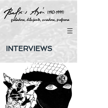
INTERVIEWS