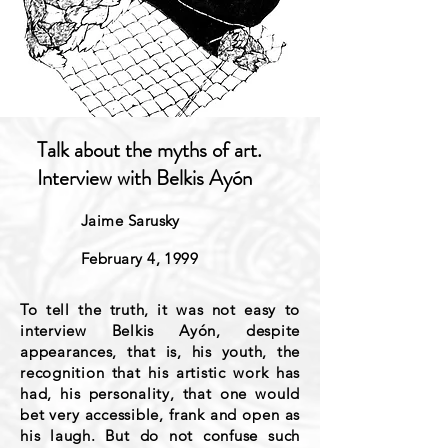
Talk about the myths of art.
Interview with Belkis Ayón
Jaime Sarusky
February 4, 1999
To tell the truth, it was not easy to
interview Belkis Ayón, despite
appearances, that is, his youth, the
recognition that his artistic work has
had, his personality, that one would
bet very accessible, frank and open as
his laugh. But do not confuse such