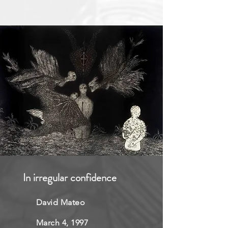
In irregular confidence
David Mateo
March 4, 1997