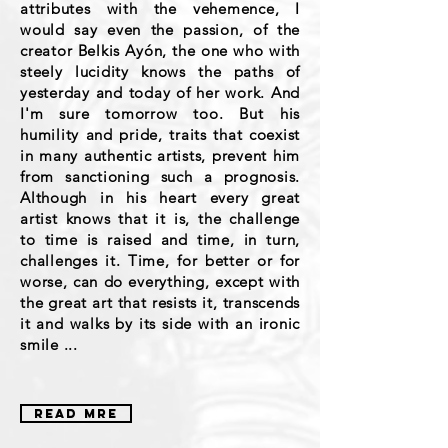
attributes with the vehemence, I
would say even the passion, of the
creator Belkis Ayón, the one who with
steely lucidity knows the paths of
yesterday and today of her work. And
I'm sure tomorrow too. But his
humility and pride, traits that coexist
in many authentic artists, prevent him
from sanctioning such a prognosis.
Although in his heart every great
artist knows that it is, the challenge
to time is raised and time, in turn,
challenges it. Time, for better or for
worse, can do everything, except with
the great art that resists it, transcends
it and walks by its side with an ironic
smile ...
READ MRE