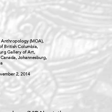
 Anthropology (MOA),
of British Columbia,
rg Gallery of Art,
 Canada, Johannesburg,
ca
vember 2, 2014