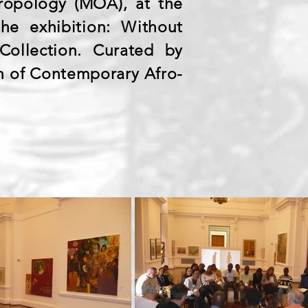
opology (MOA), at the
he exhibition: Without
Collection. Curated by
on of Contemporary Afro-