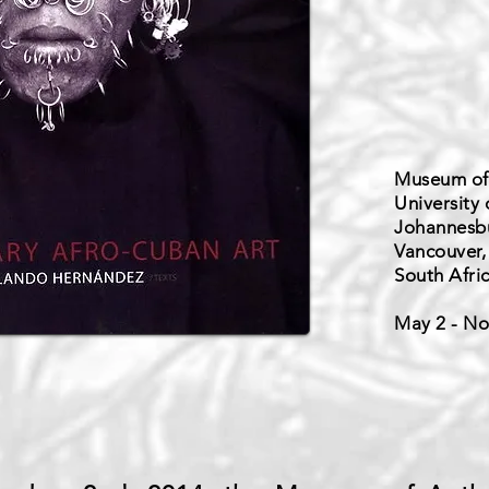
Museum of
University 
Johannesbu
Vancouver,
South Afri
May 2 - No