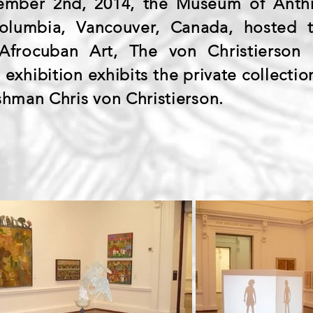
mber 2nd, 2014, the Museum of Anthr
 Columbia, Vancouver, Canada, hosted t
frocuban Art, The von Christierson 
exhibition exhibits the private collecti
shman Chris von Christierson.