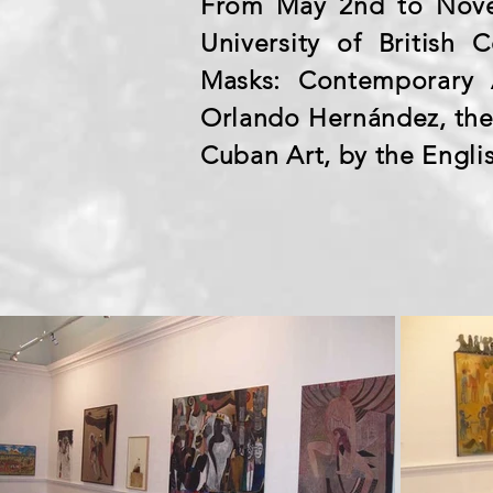
From May 2nd to Nove
University of British
Masks: Contemporary A
Orlando Hernández, the 
Cuban Art, by the Engli