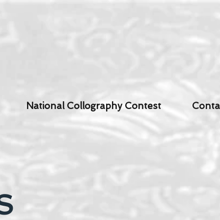
National Collography Contest
Conta
S