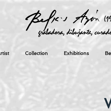
rtist
Collection
Exhibitions
Be