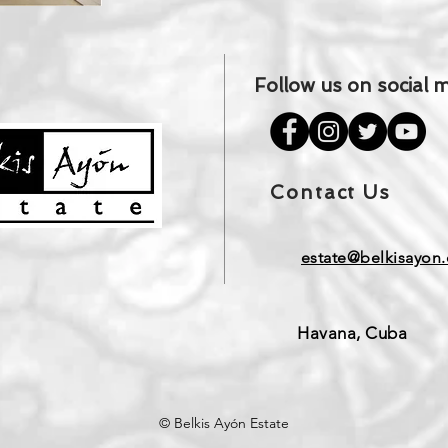
Follow us on social 
Contact Us
estate@belkisayon.
Havana, Cuba
© Belkis Ayón Estate