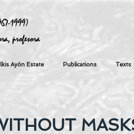
lkis Ayón Estate
Publications
Texts
WITHOUT MASK