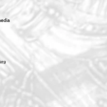
media
org