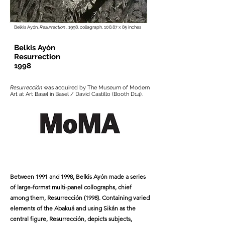
Belkis Ayón,
Resurrection
, 1998, collagraph, 108.87 x 85 inches
Belkis Ayón
Resurrection
1998
Resurrección
was acquired by The Museum of Modern
Art at Art Basel in Basel / David Castillo (Booth D14).
Between 1991 and 1998, Belkis Ayón made a series
of large-format multi-panel collographs, chief
among them, Resurrección (1998). Containing varied
elements of the Abakuá and using Sikán as the
central figure, Resurrección, depicts subjects,