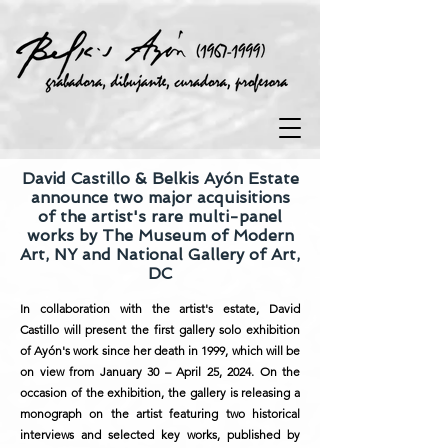
David Castillo & Belkis Ayón Estate
announce two major acquisitions
of the artist's rare multi-panel
works by The Museum of Modern
Art, NY and National Gallery of Art,
DC
In collaboration with the artist's estate, David
Castillo will present the first gallery solo exhibition
of Ayón's work since her death in 1999, which will be
on view from January 30 – April 25, 2024. On the
occasion of the exhibition, the gallery is releasing a
monograph on the artist featuring two historical
interviews and selected key works, published by