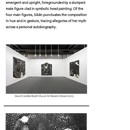
emergent and upright, foregrounded by a slumped
male figure clad in symbolic head painting. Of the
four main figures, Sikán punctuates the composition
in hue and in gesture, tracing allegories of her myth
across a personal autobiography.
David Castillo Booth D14 at Art Basel in Basel 2023