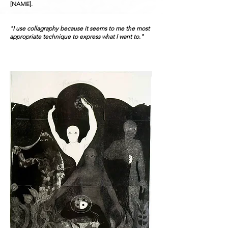
[NAME].
"I use collagraphy because it seems to me the most
appropriate technique to express what I want to."