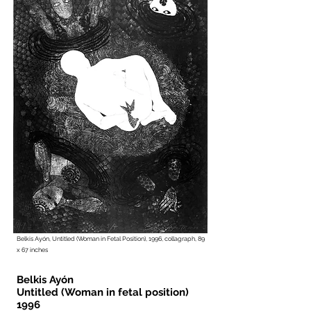
Belkis Ayón, Untitled (Woman in Fetal Position), 1996, collagraph, 89
x 67 inches
Belkis Ayón
Untitled (Woman in fetal position)
1996