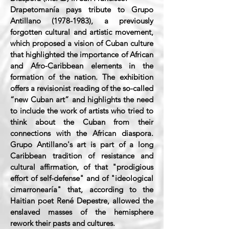
Drapetomanía pays tribute to Grupo
Antillano
(1978-1983)
, a previously
forgotten cultural and artistic movement,
which proposed a vision of Cuban culture
that highlighted the importance of African
and Afro-Caribbean elements in the
formation of the nation. The exhibition
offers a revisionist reading of the so-called
“new Cuban art” and highlights the need
to include the work of artists who tried to
think about the Cuban from their
connections with the African diaspora.
Grupo Antillano's art is part of a long
Caribbean tradition of resistance and
cultural affirmation, of that "prodigious
effort of self-defense" and of "ideological
cimarronearía" that, according to the
Haitian poet René Depestre, allowed the
enslaved masses of the hemisphere
rework their pasts and cultures.