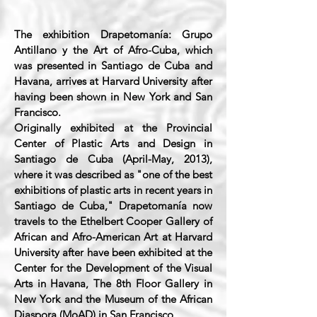
The exhibition Drapetomanía: Grupo
Antillano y the Art of Afro-Cuba, which
was presented in Santiago de Cuba and
Havana, arrives at Harvard University after
having been shown in New York and San
Francisco.
Originally exhibited at the Provincial
Center of Plastic Arts and Design in
Santiago de Cuba (April-May, 2013),
where it was described as "one of the best
exhibitions of plastic arts in recent years in
Santiago de Cuba," Drapetomanía now
travels to the Ethelbert Cooper Gallery of
African and Afro-American Art at Harvard
University after have been exhibited at the
Center for the Development of the Visual
Arts in Havana, The 8th Floor Gallery in
New York and the Museum of the African
Diaspora (MoAD) in San Francisco.