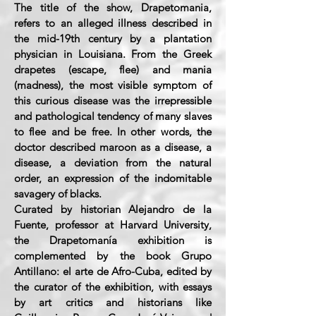
The title of the show, Drapetomania,
refers to an alleged illness described in
the mid-19th century by a plantation
physician in Louisiana. From the Greek
drapetes (escape, flee) and mania
(madness), the most visible symptom of
this curious disease was the irrepressible
and pathological tendency of many slaves
to flee and be free. In other words, the
doctor described maroon as a disease, a
disease, a deviation from the natural
order, an expression of the indomitable
savagery of blacks.
Curated by historian Alejandro de la
Fuente, professor at Harvard University,
the Drapetomanía exhibition is
complemented by the book Grupo
Antillano: el arte de Afro-Cuba, edited by
the curator of the exhibition, with essays
by art critics and historians like