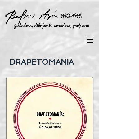
DRAPETOMANIA