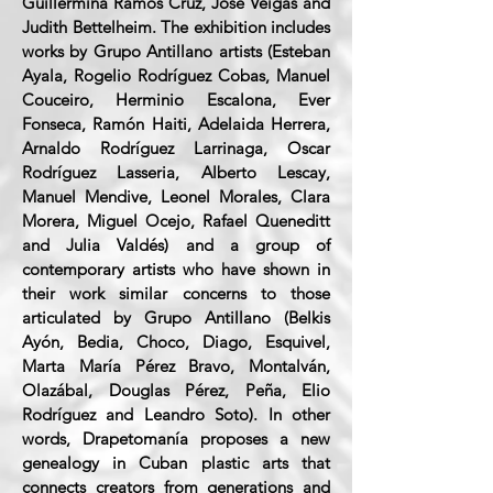
Guillermina Ramos Cruz, José Veigas and
Judith Bettelheim. The exhibition includes
works by Grupo Antillano artists (Esteban
Ayala, Rogelio Rodríguez Cobas, Manuel
Couceiro, Herminio Escalona, Ever
Fonseca, Ramón Haiti, Adelaida Herrera,
Arnaldo Rodríguez Larrinaga, Oscar
Rodríguez Lasseria, Alberto Lescay,
Manuel Mendive, Leonel Morales, Clara
Morera, Miguel Ocejo, Rafael Queneditt
and Julia Valdés) and a group of
contemporary artists who have shown in
their work similar concerns to those
articulated by Grupo Antillano (Belkis
Ayón, Bedia, Choco, Diago, Esquivel,
Marta María Pérez Bravo, Montalván,
Olazábal, Douglas Pérez, Peña, Elio
Rodríguez and Leandro Soto). In other
words, Drapetomanía proposes a new
genealogy in Cuban plastic arts that
connects creators from generations and