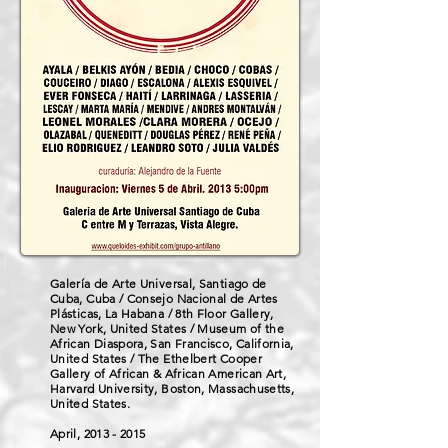
Galería de Arte Universal, Santiago de
Cuba, Cuba / Consejo Nacional de Artes
Plásticas, La Habana / 8th Floor Gallery,
New York, United States / Museum of the
African Diaspora, San Francisco, California,
United States / The Ethelbert Cooper
Gallery of African & African American Art,
Harvard University, Boston, Massachusetts,
United States.
April,
2013 - 2015