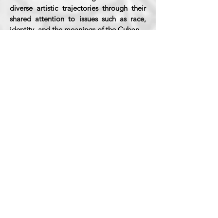
diverse artistic trajectories through their
shared attention to issues such as race,
identity, and the meanings of the Cuban.
The show will be exhibited at Harvard
from January 29 to the end of May of this
year.
Information provided by Alejandro de la
Fuente, Curator.